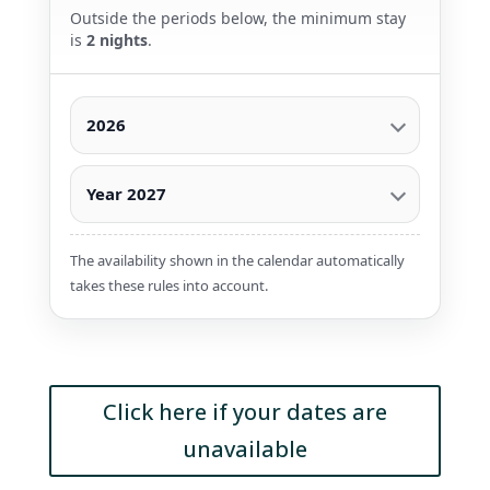
Outside the periods below, the minimum stay
is
2 nights
.
2026
Year 2027
The availability shown in the calendar automatically
takes these rules into account.
Click here if your dates are
unavailable