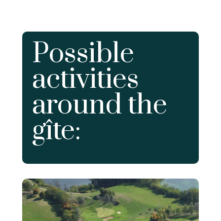
Possible
activities
around the
gîte: