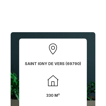
SAINT IGNY DE VERS (69790)
330 M²