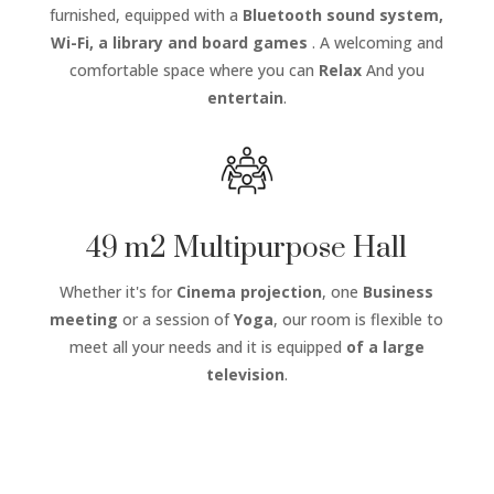
furnished, equipped with a
Bluetooth sound system,
Wi-Fi, a library and board games
. A welcoming and
comfortable space where you can
Relax
And you
entertain
.
49 m2 Multipurpose Hall
Whether it's for
Cinema projection
, one
Business
meeting
or a session of
Yoga
, our room is flexible to
meet all your needs and it is equipped
of a large
television
.