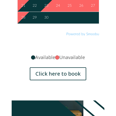
21
22
23
24
25
26
27
28
29
30
Powered by Smoobu
Available
Unavailable
Click here to book