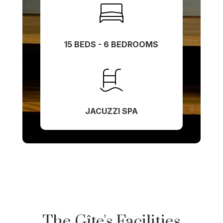
15 BEDS - 6 BEDROOMS
JACUZZI SPA
The Gîte's Facilities