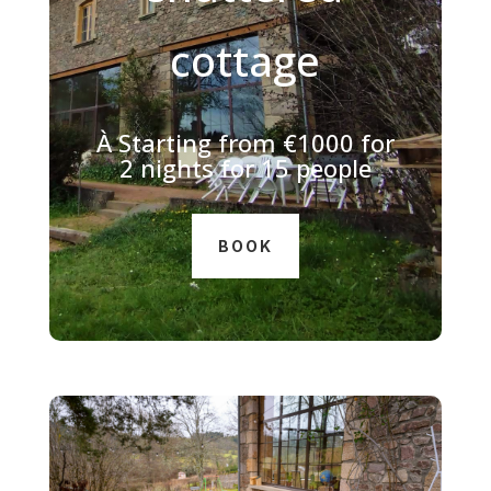
cottage
À
Starting from €1000 for
2 nights for 15 people
BOOK