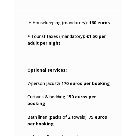
+ Housekeeping (mandatory):
160 euros
+ Tourist taxes (mandatory):
€1.50 per
adult per night
Optional services:
7-person Jacuzzi
170 euros per booking
Curtains & bedding
150 euros per
booking
Bath linen (packs of 2 towels):
75 euros
per booking