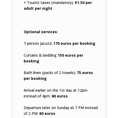
+ Tourist taxes (mandatory):
€1.50 per
adult per night
Optional services:
7-person Jacuzzi
170 euros per booking
Curtains & bedding
150 euros per
booking
Bath linen (packs of 2 towels):
75 euros
per booking
Arrival earlier on the 1st day at 12pm
instead of 4pm:
60 euros
Departure later on Sunday at 7 PM instead
of 2 PM:
60 euros