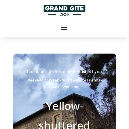
Location Gîte Résidence Artistes Lyon
Weekend or Week - With Family or Friends -
Seminars - Workshops ...
Yellow-
shuttered