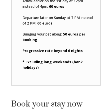
Arrival earlier on the 1st day at 12pm
instead of 4pm:
60 euros
Departure later on Sunday at 7 PM instead
of 2 PM:
60 euros
Bringing your pet along:
50 euros per
booking
Progressive rate beyond 6 nights
* Excluding long weekends (bank
holidays)
Book your stay now