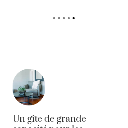
Un gîte de grande