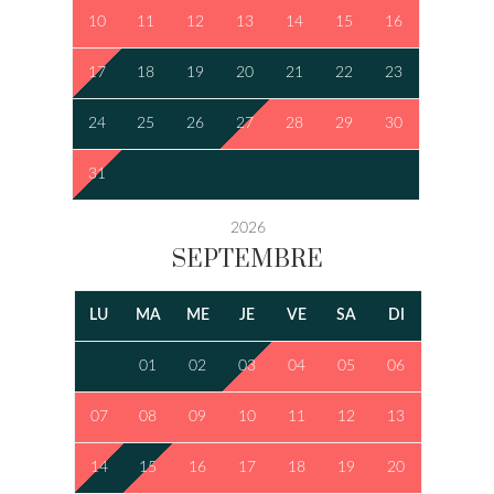
10
11
12
13
14
15
16
17
18
19
20
21
22
23
24
25
26
27
28
29
30
31
2026
SEPTEMBRE
LU
MA
ME
JE
VE
SA
DI
01
02
03
04
05
06
07
08
09
10
11
12
13
14
15
16
17
18
19
20