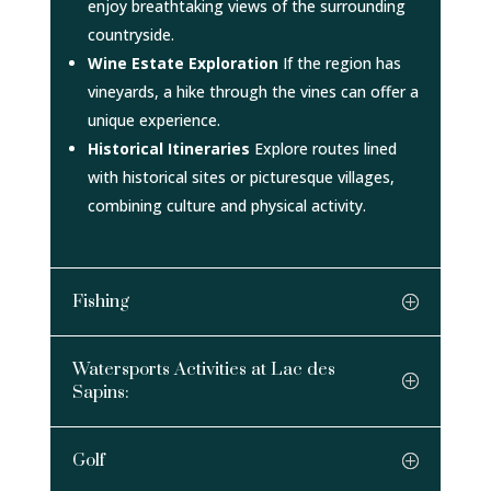
enjoy breathtaking views of the surrounding
countryside.
Wine Estate Exploration
If the region has
vineyards, a hike through the vines can offer a
unique experience.
Historical Itineraries
Explore routes lined
with historical sites or picturesque villages,
combining culture and physical activity.
Fishing
Watersports Activities at Lac des
Sapins:
Golf