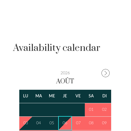
Availability calendar
2026
AOÛT
LU
MA
ME
JE
VE
SA
DI
01
02
03
04
05
06
07
08
09