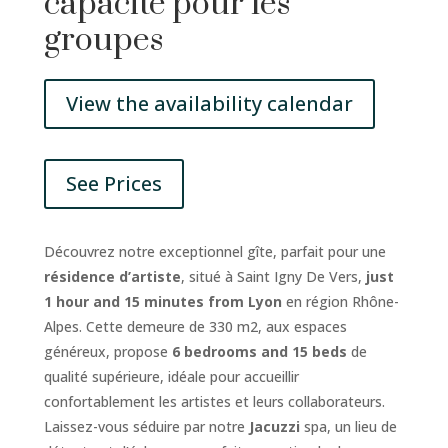
capacité pour les
groupes
View the availability calendar
See Prices
Découvrez notre exceptionnel gîte, parfait pour une
résidence d’artiste
, situé à Saint Igny De Vers,
just
1 hour and 15 minutes from Lyon
en région Rhône-
Alpes. Cette demeure de 330 m2, aux espaces
généreux, propose
6 bedrooms and 15 beds
de
qualité supérieure, idéale pour accueillir
confortablement les artistes et leurs collaborateurs.
Laissez-vous séduire par notre
Jacuzzi
spa, un lieu de