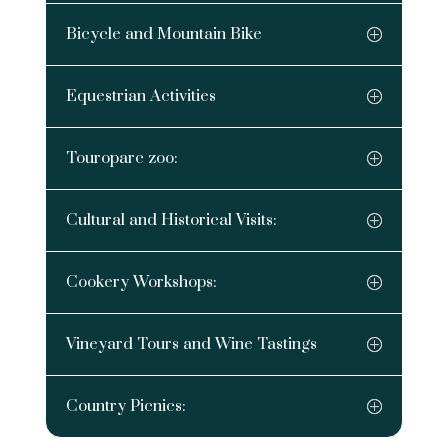
Bicycle and Mountain Bike
Equestrian Activities
Touroparc zoo:
Cultural and Historical Visits:
Cookery Workshops:
Vineyard Tours and Wine Tastings
Country Picnics: