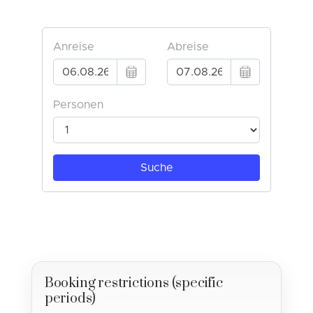
Booking restrictions (specific
periods)