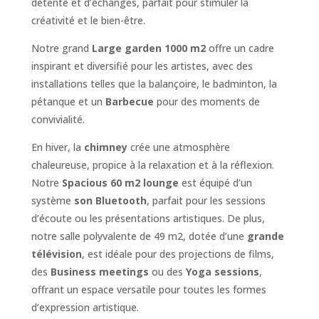
détente et d’échanges, parfait pour stimuler la
créativité et le bien-être.
Notre grand
Large garden 1000 m2
offre un cadre
inspirant et diversifié pour les artistes, avec des
installations telles que la balançoire, le badminton, la
pétanque et un
Barbecue
pour des moments de
convivialité.
En hiver, la
chimney
crée une atmosphère
chaleureuse, propice à la relaxation et à la réflexion.
Notre
Spacious 60 m2 lounge
est équipé d’un
système
son Bluetooth
, parfait pour les sessions
d’écoute ou les présentations artistiques. De plus,
notre salle polyvalente de 49 m2, dotée d’une
grande
télévision
, est idéale pour des projections de films,
des
Business meetings
ou des
Yoga sessions
,
offrant un espace versatile pour toutes les formes
d’expression artistique.