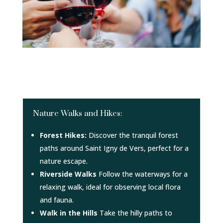
Nature Walks and Hikes:
Forest Hikes:
Discover the tranquil forest
paths around Saint Igny de Vers, perfect for a
nature escape.
Riverside Walks
Follow the waterways for a
relaxing walk, ideal for observing local flora
and fauna.
Walk in the Hills
Take the hilly paths to