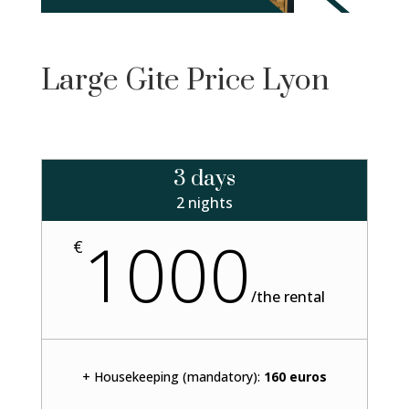
Large Gite Price Lyon
3 days
2 nights
1000
€
/
the rental
+ Housekeeping (mandatory):
160 euros