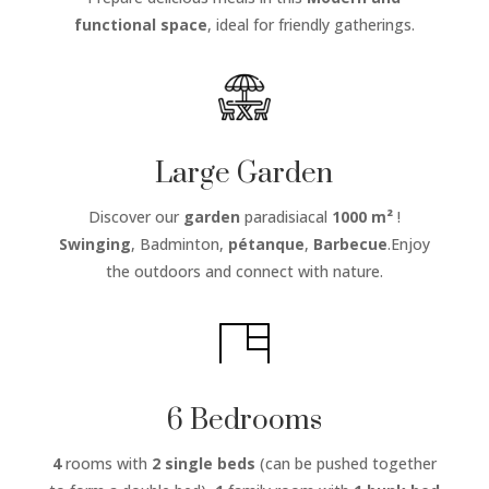
functional space
, ideal for friendly gatherings.
Large Garden
Discover our
garden
paradisiacal
1000 m²
!
Swinging
, Badminton,
pétanque
,
Barbecue
.Enjoy
the outdoors and connect with nature.
6 Bedrooms
4
rooms with
2 single beds
(can be pushed together