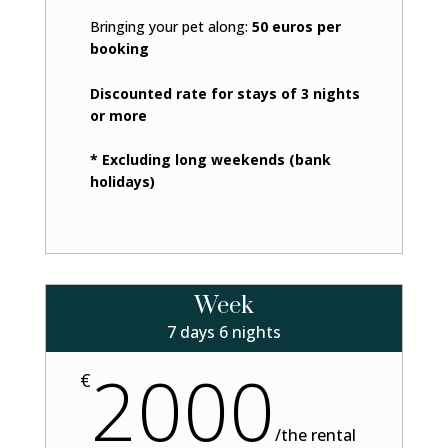
Bringing your pet along:
50 euros per
booking
Discounted rate for stays of 3 nights
or more
* Excluding long weekends (bank
holidays)
Week
7 days 6 nights
2000
€
/
the rental