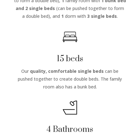
to form a double bed),
1
family room with
1 bunk bed
and 2 single beds
(can be pushed together to form
a double bed), and
1
dorm with
3 single beds
.
15 beds
Our
quality, comfortable single beds
can be
pushed together to create double beds. The family
room also has a bunk bed.
4 Bathrooms