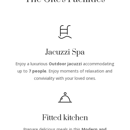
Jacuzzi Spa
Enjoy a luxurious
Outdoor jacuzzi
accommodating
up to
7 people
. Enjoy moments of relaxation and
conviviality with your loved ones.
Fitted kitchen
Prepare delicious meals in this
Modern and