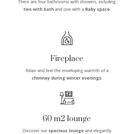
There are four bathrooms with showers, including
two with bath
and one with a
Baby space
.
Fireplace
Relax and feel the enveloping warmth of a
chimney
during winter evenings
.
60 m2 lounge
Discover our
spacious lounge
and elegantly